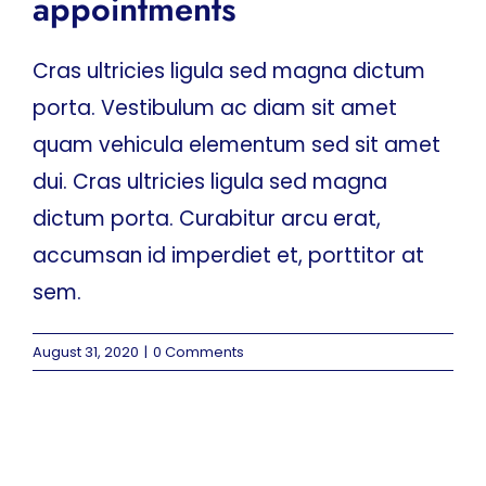
appointments
Cras ultricies ligula sed magna dictum
porta. Vestibulum ac diam sit amet
quam vehicula elementum sed sit amet
dui. Cras ultricies ligula sed magna
dictum porta. Curabitur arcu erat,
accumsan id imperdiet et, porttitor at
sem.
August 31, 2020
|
0 Comments