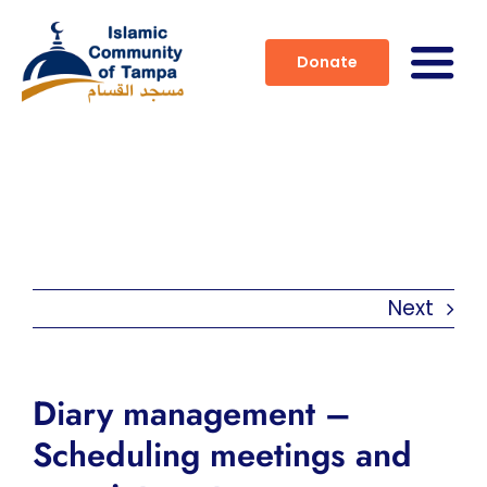
Skip
to
Donate
Togg
content
Navig
Home
About
Services
Next
Activities
Prayer Times
Diary management –
Scheduling meetings and
Contact