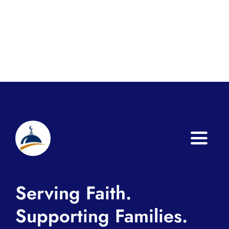
Toggle
Naviga
Home
Serving Faith.
About
Supporting Families.