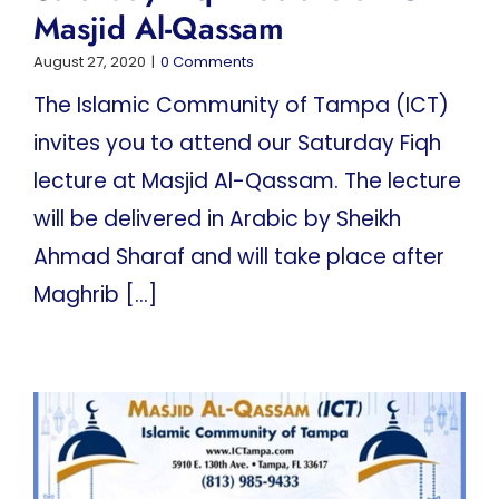
Masjid Al-Qassam
August 27, 2020
|
0 Comments
The Islamic Community of Tampa (ICT)
invites you to attend our Saturday Fiqh
lecture at Masjid Al-Qassam. The lecture
will be delivered in Arabic by Sheikh
Ahmad Sharaf and will take place after
Maghrib [...]