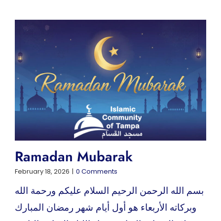
Ramadan Mubarak
February 18, 2026
|
0 Comments
بسم الله الرحمن الرحيم السلام عليكم ورحمة الله
وبركاته الأربعاء هو أول أيام شهر رمضان المبارك