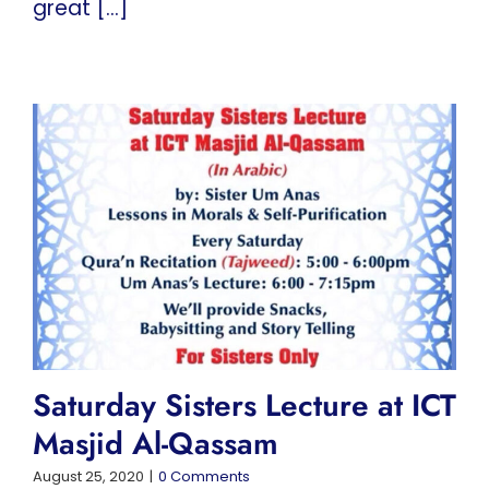
great [...]
Saturday Sisters Lecture at ICT
Masjid Al-Qassam
August 25, 2020
|
0 Comments