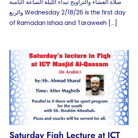
صلاة العشاء والتراويح تبداء الليلة الساعة الثامنة
والربع Wednesday 2/18/26 is the first day
of Ramadan Ishaa and Taraweeh [...]
Saturday Fiqh Lecture at ICT