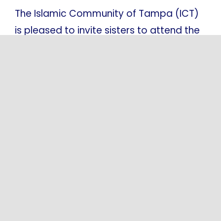
The Islamic Community of Tampa (ICT)
is pleased to invite sisters to attend the
Saturday Sisters Lecture held at Masjid
Al-Qassam. This weekly program is
conducted in Arabic and is designed to
support spiritual [...]