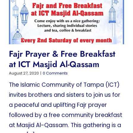
Fajr Prayer & Free Breakfast
at ICT Masjid Al-Qassam
August 27, 2020
|
0 Comments
The Islamic Community of Tampa (ICT)
invites brothers and sisters to join us for
a peaceful and uplifting Fajr prayer
followed by a free community breakfast
at Masjid Al-Qassam. This gathering is a