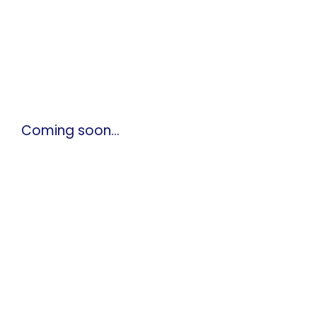
Coming soon…