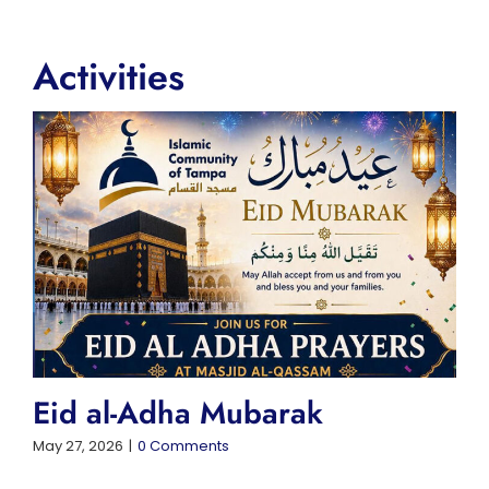
Activities
Eid al-Adha Mubarak
May 27, 2026
|
0 Comments