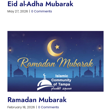
Eid al-Adha Mubarak
May 27, 2026
|
0 Comments
Ramadan Mubarak
February 18, 2026
|
0 Comments