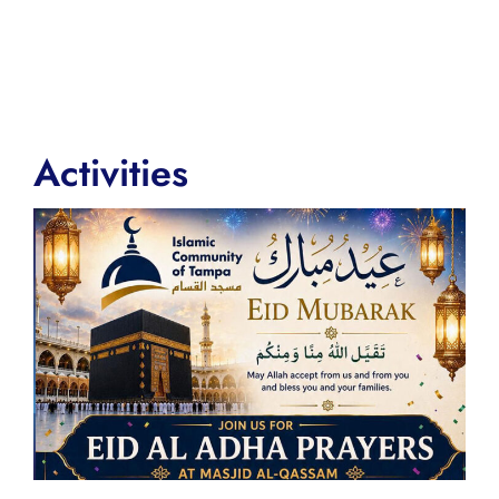
Activities