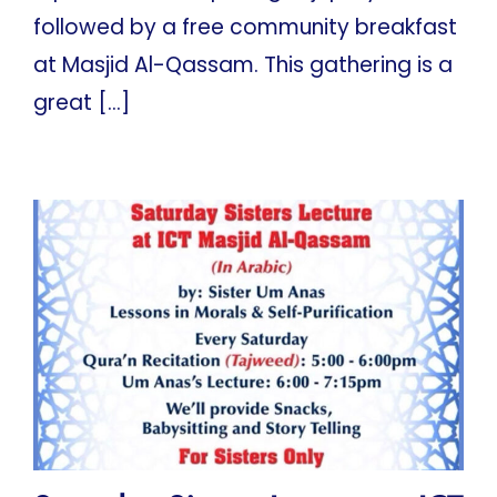
followed by a free community breakfast
at Masjid Al-Qassam. This gathering is a
great [...]