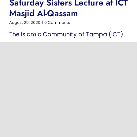
Saturday Sisters Lecture at ICT
Masjid Al-Qassam
August 25, 2020
|
0 Comments
The Islamic Community of Tampa (ICT)
is pleased to invite sisters to attend the
Saturday Sisters Lecture held at Masjid
Al-Qassam. This weekly program is
conducted in Arabic and is designed to
support spiritual [...]