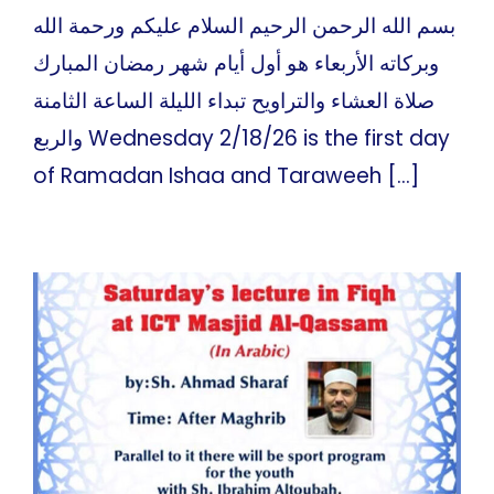
بسم الله الرحمن الرحيم السلام عليكم ورحمة الله
وبركاته الأربعاء هو أول أيام شهر رمضان المبارك
صلاة العشاء والتراويح تبداء الليلة الساعة الثامنة
والربع Wednesday 2/18/26 is the first day
of Ramadan Ishaa and Taraweeh [...]