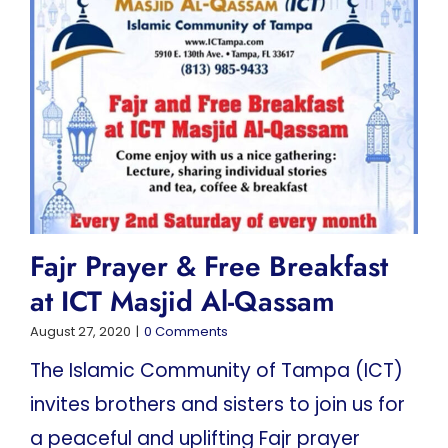
Fajr Prayer & Free Breakfast
at ICT Masjid Al-Qassam
August 27, 2020
|
0 Comments
The Islamic Community of Tampa (ICT)
invites brothers and sisters to join us for
a peaceful and uplifting Fajr prayer