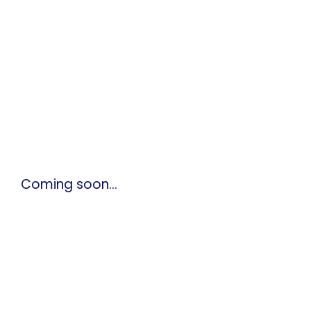
Coming soon…