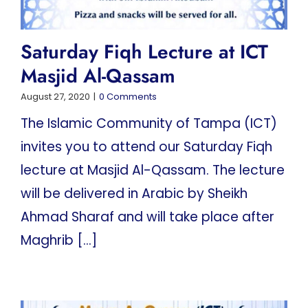
Saturday Fiqh Lecture at ICT
Masjid Al-Qassam
August 27, 2020
|
0 Comments
The Islamic Community of Tampa (ICT)
invites you to attend our Saturday Fiqh
lecture at Masjid Al-Qassam. The lecture
will be delivered in Arabic by Sheikh
Ahmad Sharaf and will take place after
Maghrib [...]