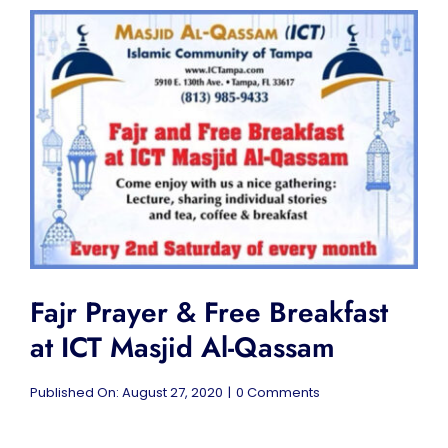
Lecture
at
ICT
Masjid
Al-
Qassam
Fajr Prayer & Free Breakfast
at ICT Masjid Al-Qassam
on
Published On: August 27, 2020
|
0 Comments
Fajr
Prayer