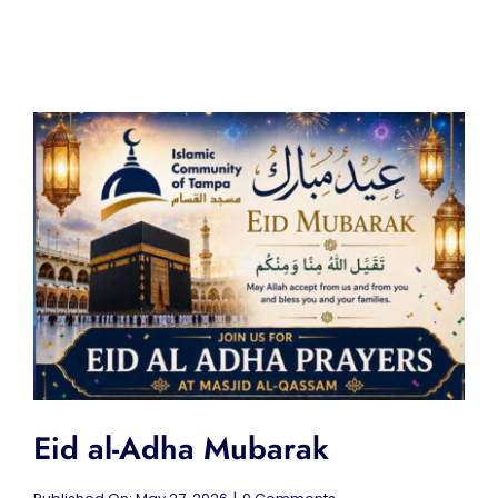
Eid al-Adha Mubarak
on