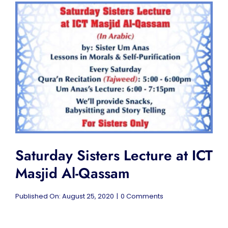
&
Free
Breakfast
at
ICT
Masjid
Al-
Qassam
Saturday Sisters Lecture at ICT
Masjid Al-Qassam
on
Published On: August 25, 2020
|
0 Comments
Saturday
Sisters
Lecture