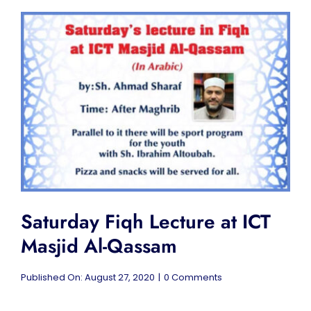
Saturday Fiqh Lecture at ICT
Masjid Al-Qassam
on
Published On: August 27, 2020
|
0 Comments
Saturday
Fiqh