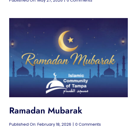
Published On: May 27, 2026
|
0 Comments
Eid
al-
Adha
Mubarak
Ramadan Mubarak
on
Published On: February 18, 2026
|
0 Comments
Ramadan
Mubarak